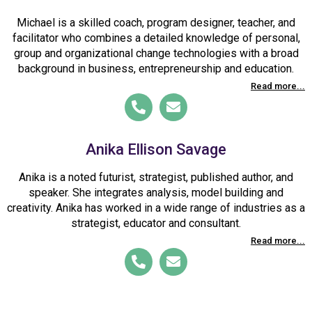
Michael is a skilled coach, program designer, teacher, and
facilitator who combines a detailed knowledge of personal,
group and organizational change technologies with a broad
background in business, entrepreneurship and education.
Read more...
Anika Ellison Savage
Anika is a noted futurist, strategist, published author, and
speaker. She integrates analysis, model building and
creativity. Anika has worked in a wide range of industries as a
strategist, educator and consultant.
Read more...