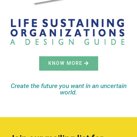
KNOW MORE
Create the future you want in an uncertain
world.