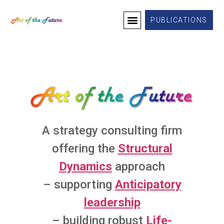
PUBLICATIONS
A strategy consulting firm
offering the
Structural
Dynamics
approach
– supporting
Anticipatory
leadership
– building robust
Life-