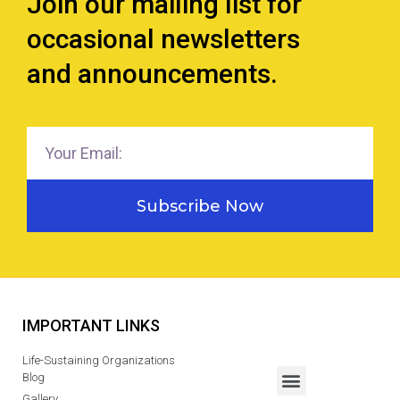
Join our mailing list for
occasional newsletters
and announcements.
Subscribe Now
IMPORTANT LINKS
Life-Sustaining Organizations
Blog
Gallery