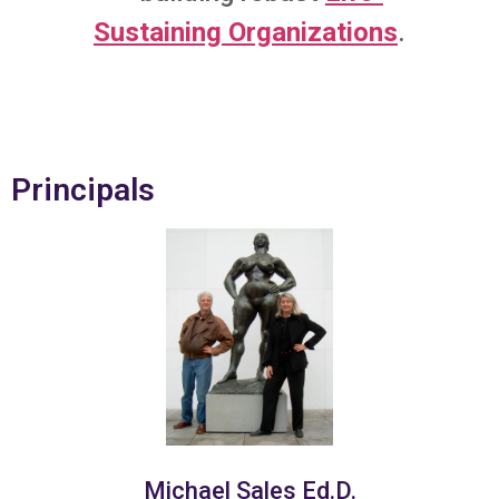
Sustaining Organizations
.
Principals
Michael Sales Ed.D.