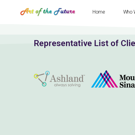
Home
Who 
Representative List of Cli