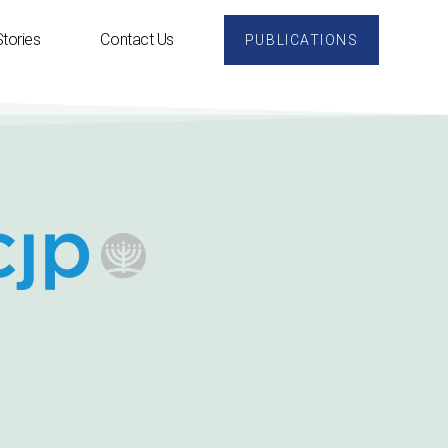
tories
Contact Us
PUBLICATIONS