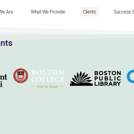
We Are
What We Provide
Clients
Success S
ents