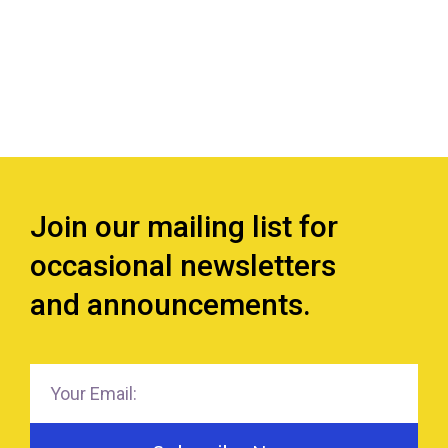
Join our mailing list for
occasional newsletters
and announcements.