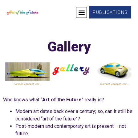
PUBLICATIONS
WHO WE ARE
WHAT WE PROVIDE
SUCCESS STORIES
CONTACT US
Gallery
Who knows what “
Art of the Future
” really is?
Modern art dates back over a century; so, can it still be
considered “art of the future”?
Post-modern and contemporary art is present – not
future.