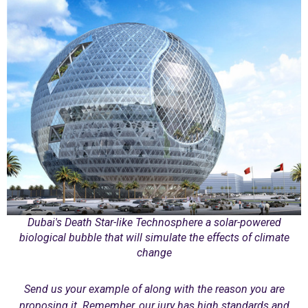
Dubai's Death Star-like Technosphere a solar-powered
biological bubble that will simulate the effects of climate
change
Send us your example of along with the reason you are
proposing it. Remember, our jury has high standards and