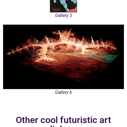
Gallery 5
Gallery 6
Other cool futuristic art