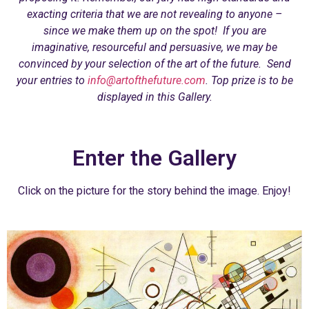
exacting criteria that we are not revealing to anyone –
since we make them up on the spot! If you are
imaginative, resourceful and persuasive, we may be
convinced by your selection of the art of the future. Send
your entries to
info@artofthefuture.com
. Top prize is to be
displayed in this Gallery.
Enter the Gallery
Click on the picture for the story behind the image. Enjoy!