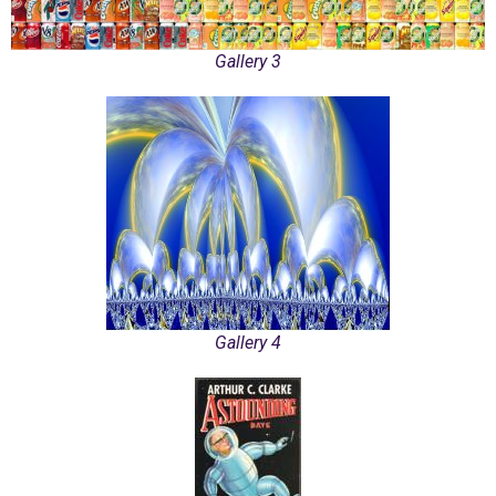
Gallery 3
Gallery 4