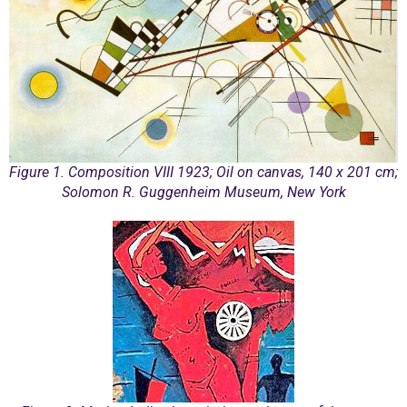
Figure 1. Composition VIII 1923; Oil on canvas, 140 x 201 cm;
Solomon R. Guggenheim Museum, New York