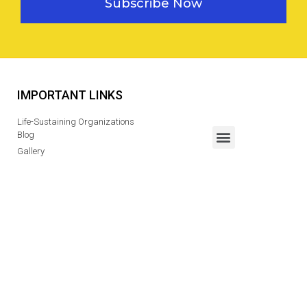
Subscribe Now
IMPORTANT LINKS
Life-Sustaining Organizations
Blog
Gallery