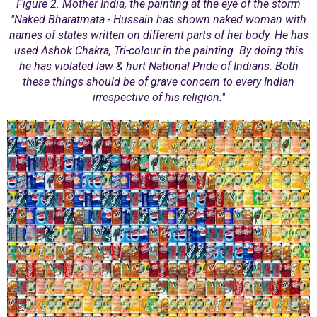
Figure 2. Mother India, the painting at the eye of the storm
"Naked Bharatmata - Hussain has shown naked woman with
names of states written on different parts of her body. He has
used Ashok Chakra, Tri-colour in the painting. By doing this
he has violated law & hurt National Pride of Indians. Both
these things should be of grave concern to every Indian
irrespective of his religion."