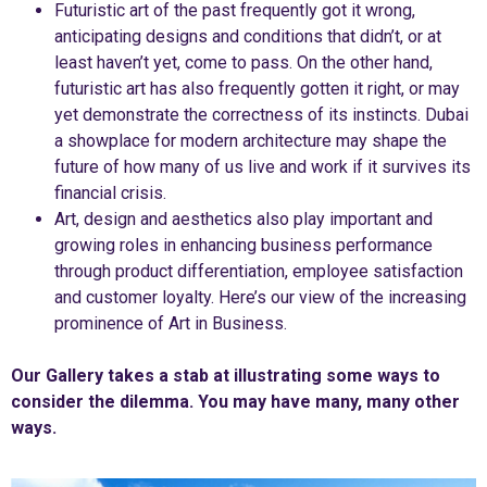
Futuristic art of the past frequently got it wrong,
anticipating designs and conditions that didn’t, or at
least haven’t yet, come to pass. On the other hand,
futuristic art has also frequently gotten it right, or may
yet demonstrate the correctness of its instincts. Dubai
a showplace for modern architecture may shape the
future of how many of us live and work if it survives its
financial crisis.
Art, design and aesthetics also play important and
growing roles in enhancing business performance
through product differentiation, employee satisfaction
and customer loyalty. Here’s our view of the increasing
prominence of Art in Business.
Our Gallery takes a stab at illustrating some ways to
consider the dilemma. You may have many, many other
ways.