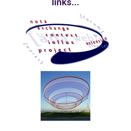
links...