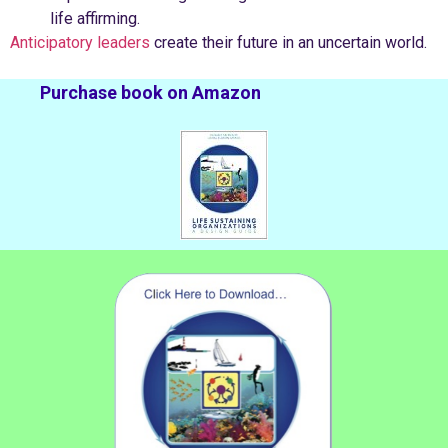
life affirming.
Anticipatory leaders
create their future in an uncertain world.
Purchase book on Amazon