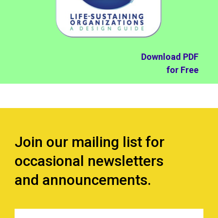
Download PDF
for Free
Join our mailing list for
occasional newsletters
and announcements.