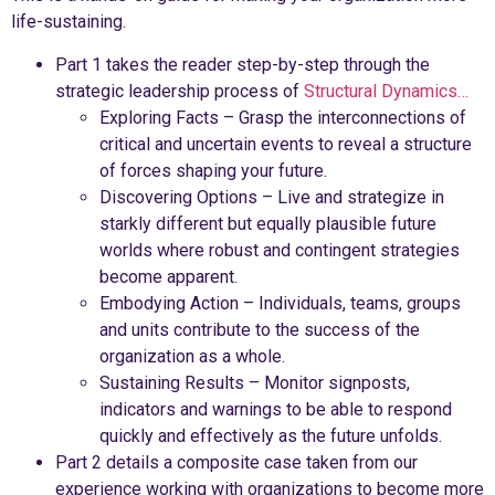
life-sustaining.
Part 1 takes the reader step-by-step through the
strategic leadership process of
Structural Dynamics…
Exploring Facts – Grasp the interconnections of
critical and uncertain events to reveal a structure
of forces shaping your future.
Discovering Options – Live and strategize in
starkly different but equally plausible future
worlds where robust and contingent strategies
become apparent.
Embodying Action – Individuals, teams, groups
and units contribute to the success of the
organization as a whole.
Sustaining Results – Monitor signposts,
indicators and warnings to be able to respond
quickly and effectively as the future unfolds.
Part 2 details a composite case taken from our
experience working with organizations to become more