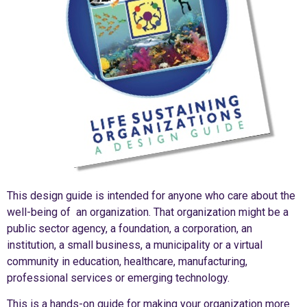
This design guide is intended for anyone who care about the
well-being of an organization. That organization might be a
public sector agency, a foundation, a corporation, an
institution, a small business, a municipality or a virtual
community in education, healthcare, manufacturing,
professional services or emerging technology.
This is a hands-on guide for making your organization more