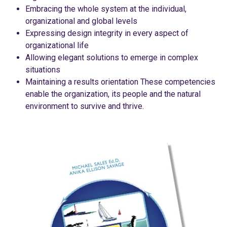
Embracing the whole system at the individual,
organizational and global levels
Expressing design integrity in every aspect of
organizational life
Allowing elegant solutions to emerge in complex
situations
Maintaining a results orientation These competencies
enable the organization, its people and the natural
environment to survive and thrive.