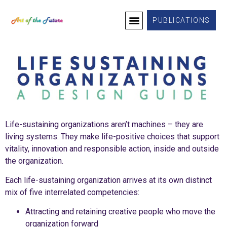
PUBLICATIONS
Life-sustaining organizations aren’t machines – they are
living systems. They make life-positive choices that support
vitality, innovation and responsible action, inside and outside
the organization.
Each life-sustaining organization arrives at its own distinct
mix of five interrelated competencies:
Attracting and retaining creative people who move the
organization forward